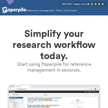
200,000+ happy users
Reference management. Clean and simple.
Simplify your
research workflow
today.
Start using Paperpile for reference
management in seconds.