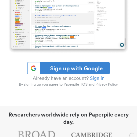
Sign up with Google
Already have an account?
Sign in
By signing up you agree to Paperpile TOS and Privacy Policy.
Researchers worldwide rely on Paperpile every
day.