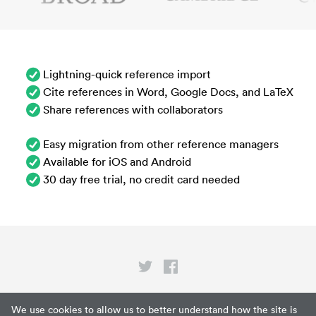
Lightning-quick reference import
Cite references in Word, Google Docs, and LaTeX
Share references with collaborators
Easy migration from other reference managers
Available for iOS and Android
30 day free trial, no credit card needed
Privacy
We use cookies to allow us to better understand how the site is