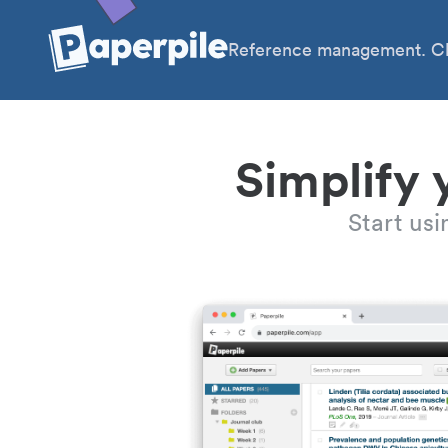
Reference management. Cl
Simplify 
Start us