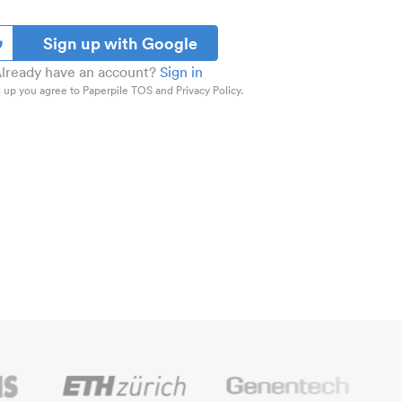
Sign up with Google
lready have an account?
Sign in
 up you agree to Paperpile TOS and Privacy Policy.