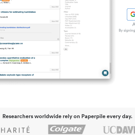
A
By signing
Researchers worldwide rely on Paperpile every day.