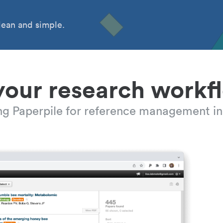
ean and simple.
your research workf
ing Paperpile for reference management in