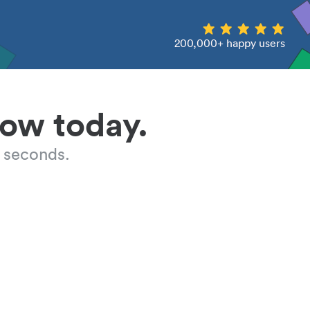
200,000+ happy users
low today.
 seconds.