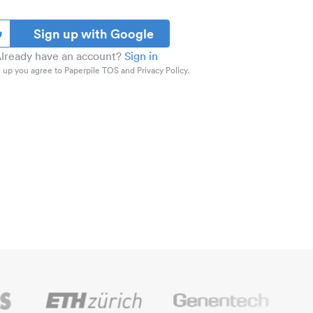
Sign up with Google
lready have an account?
Sign in
 up you agree to Paperpile TOS and Privacy Policy.