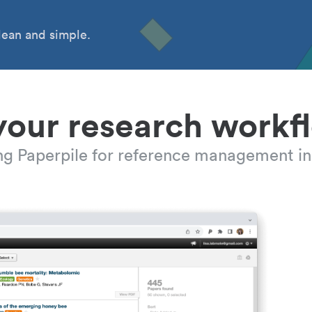
ean and simple.
your research workf
ing Paperpile for reference management in