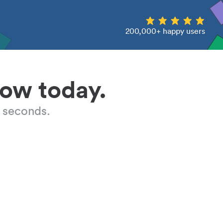
200,000+ happy users
low today.
 seconds.