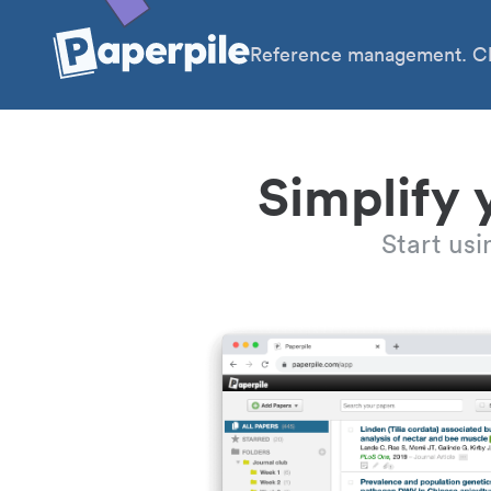
Reference management. Cl
Simplify 
Start us