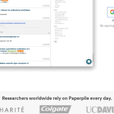
A
By signing
Researchers worldwide rely on Paperpile every day.