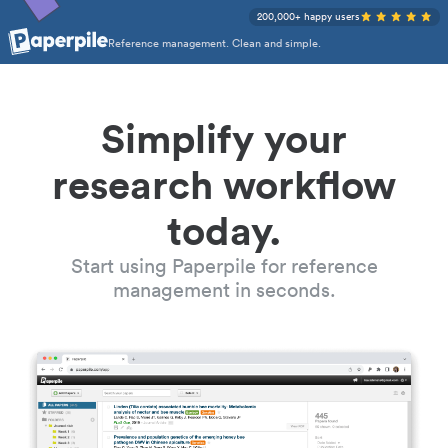
200,000+ happy users
Reference management. Clean and simple.
Simplify your
research workflow
today.
Start using Paperpile for reference
management in seconds.