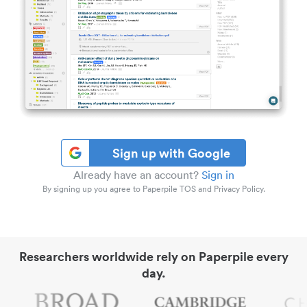
Sign up with Google
Already have an account?
Sign in
By signing up you agree to Paperpile TOS and Privacy Policy.
Researchers worldwide rely on Paperpile every
day.