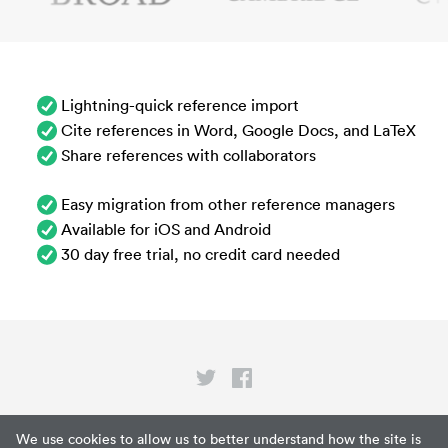
Lightning-quick reference import
Cite references in Word, Google Docs, and LaTeX
Share references with collaborators
Easy migration from other reference managers
Available for iOS and Android
30 day free trial, no credit card needed
Privacy
We use cookies to allow us to better understand how the site is