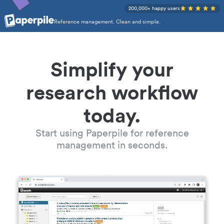
200,000+ happy users
Reference management. Clean and simple.
Simplify your
research workflow
today.
Start using Paperpile for reference
management in seconds.