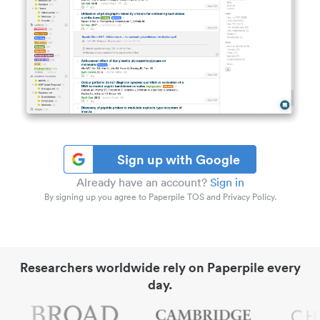
Sign up with Google
Already have an account?
Sign in
By signing up you agree to Paperpile TOS and Privacy Policy.
Researchers worldwide rely on Paperpile every
day.