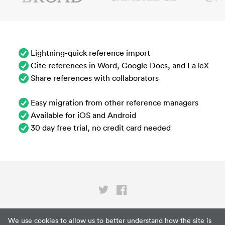
Lightning-quick reference import
Cite references in Word, Google Docs, and LaTeX
Share references with collaborators
Easy migration from other reference managers
Available for iOS and Android
30 day free trial, no credit card needed
Privacy
We use cookies to allow us to better understand how the site is