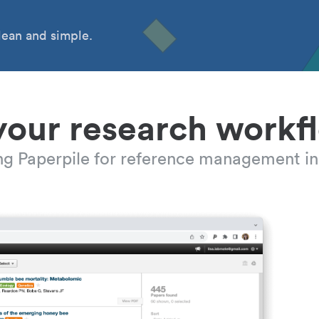
ean and simple.
your research workf
ing Paperpile for reference management in