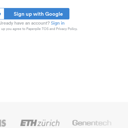
Sign up with Google
lready have an account?
Sign in
 up you agree to Paperpile TOS and Privacy Policy.