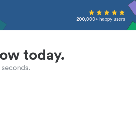
200,000+ happy users
low today.
 seconds.