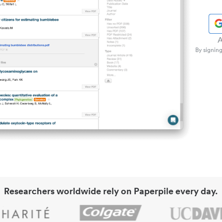
A
By signing
Researchers worldwide rely on Paperpile every day.