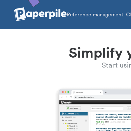
Reference management. Cl
Simplify 
Start us