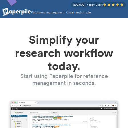
200,000+ happy users
Reference management. Clean and simple.
Simplify your
research workflow
today.
Start using Paperpile for reference
management in seconds.