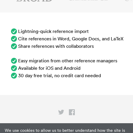
Lightning-quick reference import
Cite references in Word, Google Docs, and LaTeX
Share references with collaborators
Easy migration from other reference managers
Available for iOS and Android
30 day free trial, no credit card needed
Privacy
We use cookies to allow us to better understand how the site is