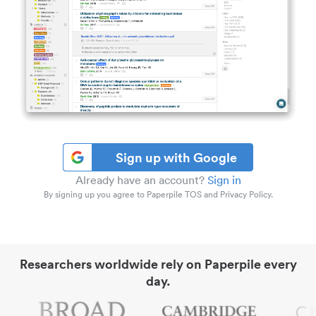
Sign up with Google
Already have an account?
Sign in
By signing up you agree to Paperpile TOS and Privacy Policy.
Researchers worldwide rely on Paperpile every
day.