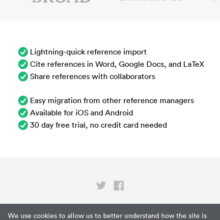
Lightning-quick reference import
Cite references in Word, Google Docs, and LaTeX
Share references with collaborators
Easy migration from other reference managers
Available for iOS and Android
30 day free trial, no credit card needed
Privacy
We use cookies to allow us to better understand how the site is