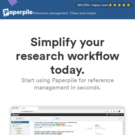
200,000+ happy users
Reference management. Clean and simple.
Simplify your
research workflow
today.
Start using Paperpile for reference
management in seconds.