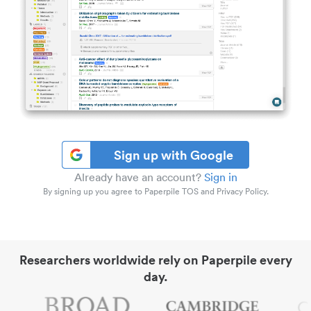
Sign up with Google
Already have an account?
Sign in
By signing up you agree to Paperpile TOS and Privacy Policy.
Researchers worldwide rely on Paperpile every
day.