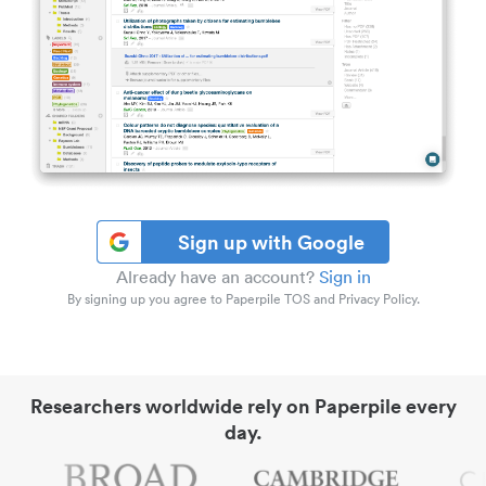
Sign up with Google
Already have an account?
Sign in
By signing up you agree to Paperpile TOS and Privacy Policy.
Researchers worldwide rely on Paperpile every
day.