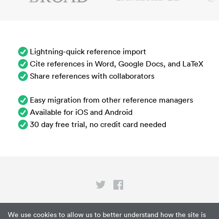
Lightning-quick reference import
Cite references in Word, Google Docs, and LaTeX
Share references with collaborators
Easy migration from other reference managers
Available for iOS and Android
30 day free trial, no credit card needed
Privacy
We use cookies to allow us to better understand how the site is