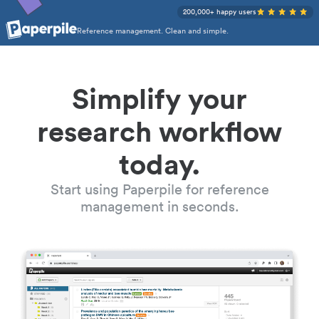
200,000+ happy users
Reference management. Clean and simple.
Simplify your
research workflow
today.
Start using Paperpile for reference
management in seconds.