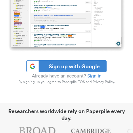
Sign up with Google
Already have an account?
Sign in
By signing up you agree to Paperpile TOS and Privacy Policy.
Researchers worldwide rely on Paperpile every
day.