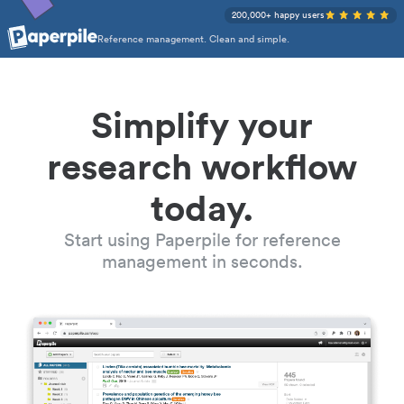
200,000+ happy users
Reference management. Clean and simple.
Simplify your
research workflow
today.
Start using Paperpile for reference
management in seconds.