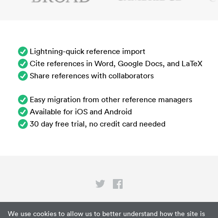
Lightning-quick reference import
Cite references in Word, Google Docs, and LaTeX
Share references with collaborators
Easy migration from other reference managers
Available for iOS and Android
30 day free trial, no credit card needed
Privacy
We use cookies to allow us to better understand how the site is