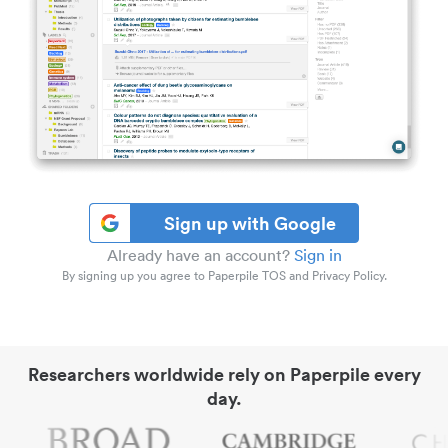
Sign up with Google
Already have an account?
Sign in
By signing up you agree to Paperpile TOS and Privacy Policy.
Researchers worldwide rely on Paperpile every
day.