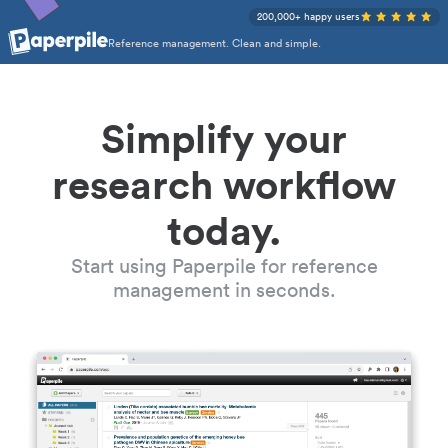
200,000+ happy users
Reference management. Clean and simple.
Simplify your
research workflow
today.
Start using Paperpile for reference
management in seconds.