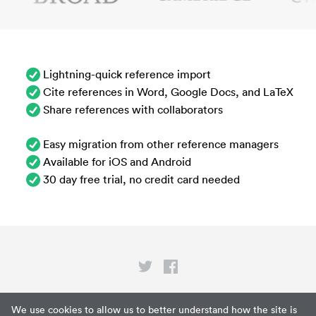
Lightning-quick reference import
Cite references in Word, Google Docs, and LaTeX
Share references with collaborators
Easy migration from other reference managers
Available for iOS and Android
30 day free trial, no credit card needed
Privacy
We use cookies to allow us to better understand how the site is