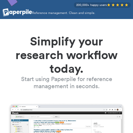
200,000+ happy users
Reference management. Clean and simple.
Simplify your
research workflow
today.
Start using Paperpile for reference
management in seconds.