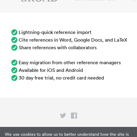
Lightning-quick reference import
Cite references in Word, Google Docs, and LaTeX
Share references with collaborators
Easy migration from other reference managers
Available for iOS and Android
30 day free trial, no credit card needed
Privacy
We use cookies to allow us to better understand how the site is