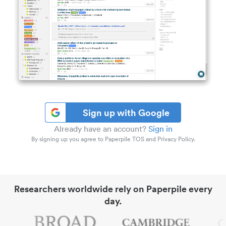
Sign up with Google
Already have an account?
Sign in
By signing up you agree to Paperpile TOS and Privacy Policy.
Researchers worldwide rely on Paperpile every
day.