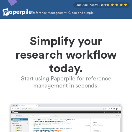
200,000+ happy users
Reference management. Clean and simple.
Simplify your
research workflow
today.
Start using Paperpile for reference
management in seconds.