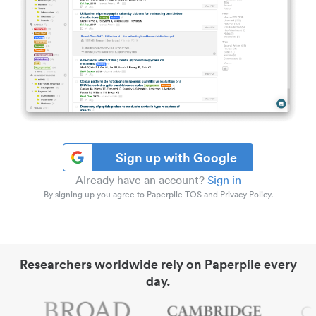
Sign up with Google
Already have an account?
Sign in
By signing up you agree to Paperpile TOS and Privacy Policy.
Researchers worldwide rely on Paperpile every
day.