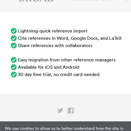
Lightning-quick reference import
Cite references in Word, Google Docs, and LaTeX
Share references with collaborators
Easy migration from other reference managers
Available for iOS and Android
30 day free trial, no credit card needed
Privacy
We use cookies to allow us to better understand how the site is