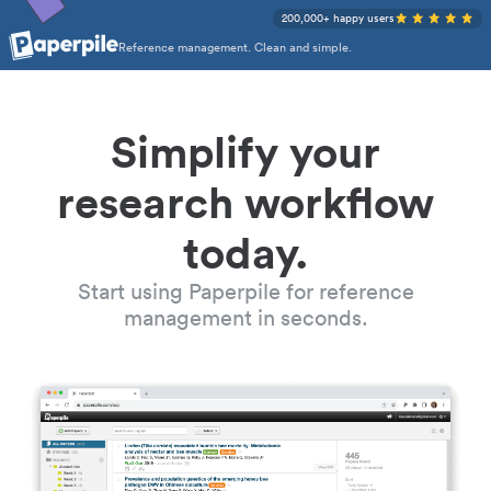
200,000+ happy users
Reference management. Clean and simple.
Simplify your
research workflow
today.
Start using Paperpile for reference
management in seconds.