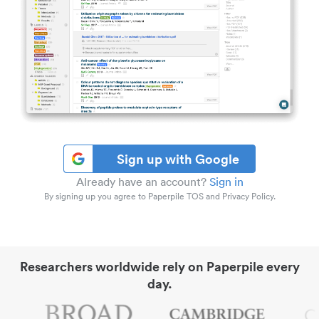
Sign up with Google
Already have an account?
Sign in
By signing up you agree to Paperpile TOS and Privacy Policy.
Researchers worldwide rely on Paperpile every
day.