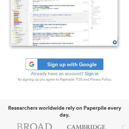
Sign up with Google
Already have an account?
Sign in
By signing up you agree to Paperpile TOS and Privacy Policy.
Researchers worldwide rely on Paperpile every
day.