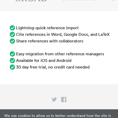
Lightning-quick reference import
Cite references in Word, Google Docs, and LaTeX
Share references with collaborators
Easy migration from other reference managers
Available for iOS and Android
30 day free trial, no credit card needed
Privacy
We use cookies to allow us to better understand how the site is