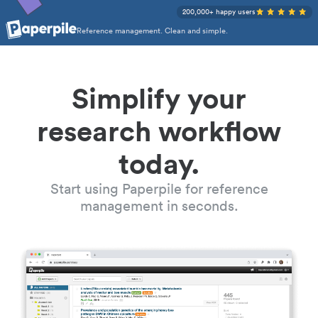
200,000+ happy users
Reference management. Clean and simple.
Simplify your
research workflow
today.
Start using Paperpile for reference
management in seconds.