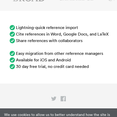
Lightning-quick reference import
Cite references in Word, Google Docs, and LaTeX
Share references with collaborators
Easy migration from other reference managers
Available for iOS and Android
30 day free trial, no credit card needed
Privacy
We use cookies to allow us to better understand how the site is