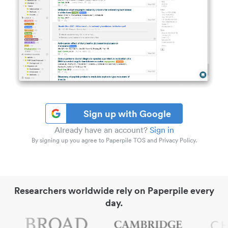
Sign up with Google
Already have an account?
Sign in
By signing up you agree to Paperpile TOS and Privacy Policy.
Researchers worldwide rely on Paperpile every
day.