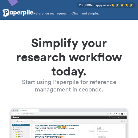
200,000+ happy users
Reference management. Clean and simple.
Simplify your
research workflow
today.
Start using Paperpile for reference
management in seconds.