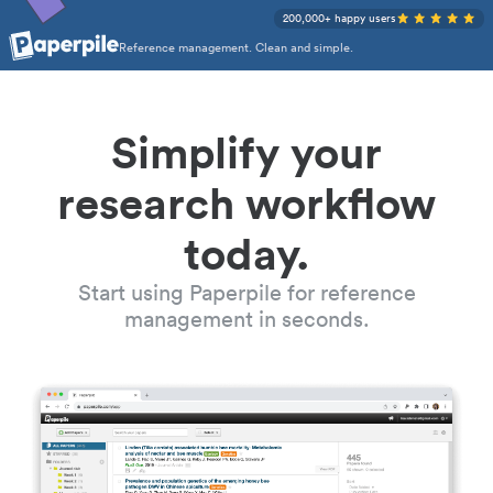
200,000+ happy users
Reference management. Clean and simple.
Simplify your
research workflow
today.
Start using Paperpile for reference
management in seconds.