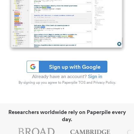
Sign up with Google
Already have an account?
Sign in
By signing up you agree to Paperpile TOS and Privacy Policy.
Researchers worldwide rely on Paperpile every
day.