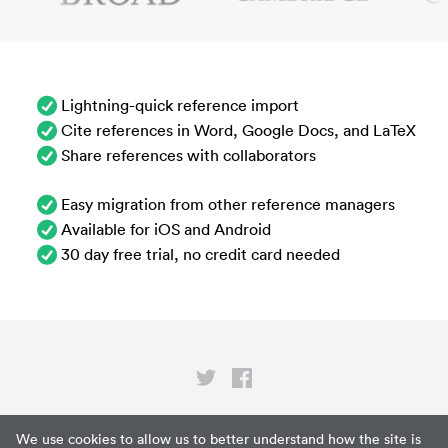
Lightning-quick reference import
Cite references in Word, Google Docs, and LaTeX
Share references with collaborators
Easy migration from other reference managers
Available for iOS and Android
30 day free trial, no credit card needed
Privacy
We use cookies to allow us to better understand how the site is