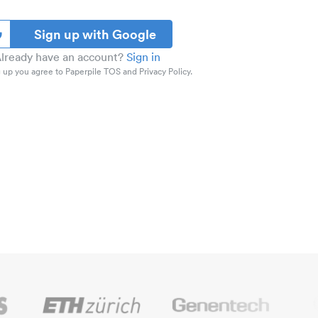
Sign up with Google
lready have an account?
Sign in
 up you agree to Paperpile TOS and Privacy Policy.