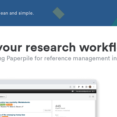
ean and simple.
your research workf
ing Paperpile for reference management in