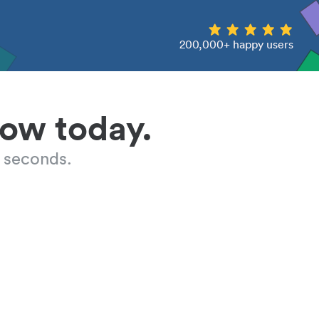
200,000+ happy users
low today.
 seconds.