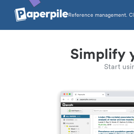
Reference management. Cl
Simplify 
Start us