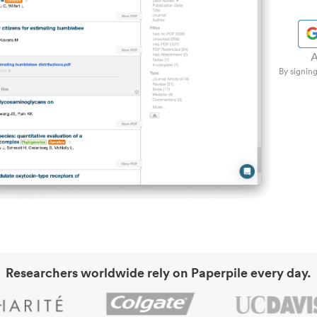
A
By signing
Researchers worldwide rely on Paperpile every day.