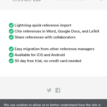
Lightning-quick reference import
Cite references in Word, Google Docs, and LaTeX
Share references with collaborators
Easy migration from other reference managers
Available for iOS and Android
30 day free trial, no credit card needed
Privacy
We use cookies to allow us to better understand how the site is