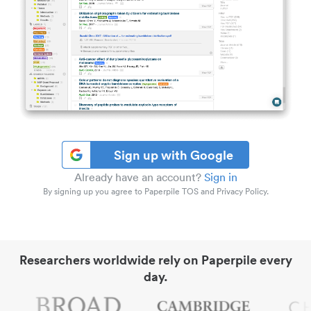
Sign up with Google
Already have an account?
Sign in
By signing up you agree to Paperpile TOS and Privacy Policy.
Researchers worldwide rely on Paperpile every
day.