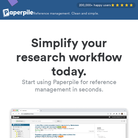
200,000+ happy users
Reference management. Clean and simple.
Simplify your
research workflow
today.
Start using Paperpile for reference
management in seconds.