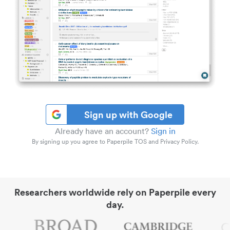
Sign up with Google
Already have an account?
Sign in
By signing up you agree to Paperpile TOS and Privacy Policy.
Researchers worldwide rely on Paperpile every
day.