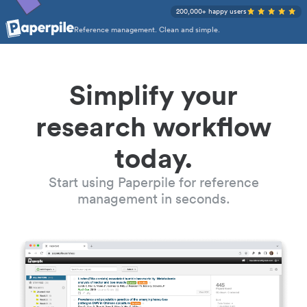
200,000+ happy users
Reference management. Clean and simple.
Simplify your
research workflow
today.
Start using Paperpile for reference
management in seconds.