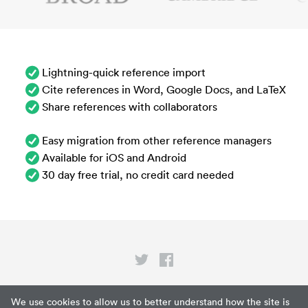
Lightning-quick reference import
Cite references in Word, Google Docs, and LaTeX
Share references with collaborators
Easy migration from other reference managers
Available for iOS and Android
30 day free trial, no credit card needed
Privacy
We use cookies to allow us to better understand how the site is