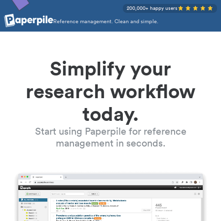
200,000+ happy users
Reference management. Clean and simple.
Simplify your
research workflow
today.
Start using Paperpile for reference
management in seconds.