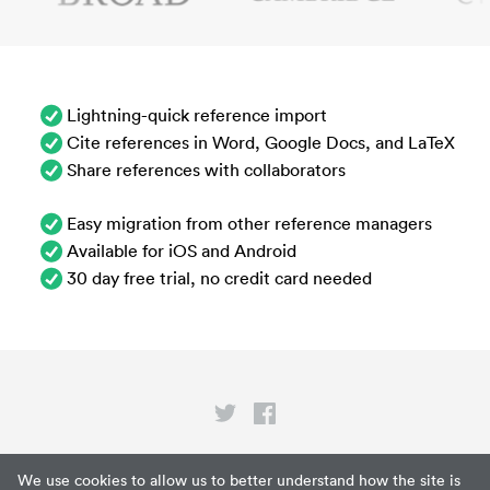
Lightning-quick reference import
Cite references in Word, Google Docs, and LaTeX
Share references with collaborators
Easy migration from other reference managers
Available for iOS and Android
30 day free trial, no credit card needed
Privacy
We use cookies to allow us to better understand how the site is