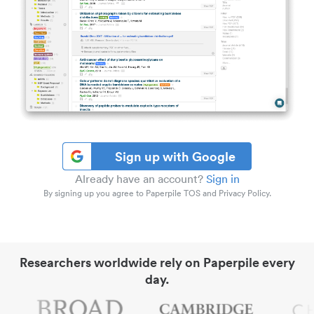
Sign up with Google
Already have an account?
Sign in
By signing up you agree to Paperpile TOS and Privacy Policy.
Researchers worldwide rely on Paperpile every
day.