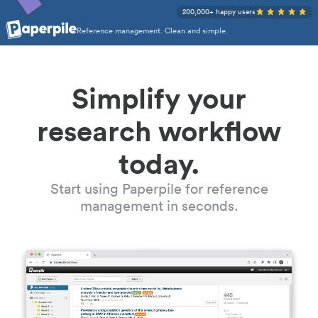
200,000+ happy users
Reference management. Clean and simple.
Simplify your
research workflow
today.
Start using Paperpile for reference
management in seconds.