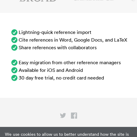
Lightning-quick reference import
Cite references in Word, Google Docs, and LaTeX
Share references with collaborators
Easy migration from other reference managers
Available for iOS and Android
30 day free trial, no credit card needed
Privacy
We use cookies to allow us to better understand how the site is