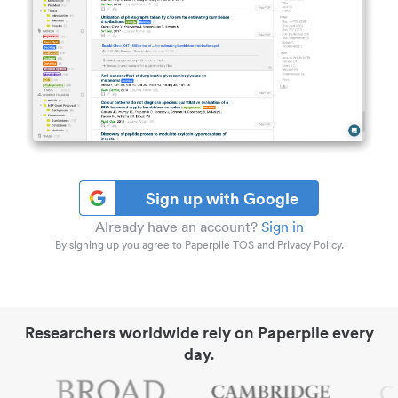
Sign up with Google
Already have an account?
Sign in
By signing up you agree to Paperpile TOS and Privacy Policy.
Researchers worldwide rely on Paperpile every
day.