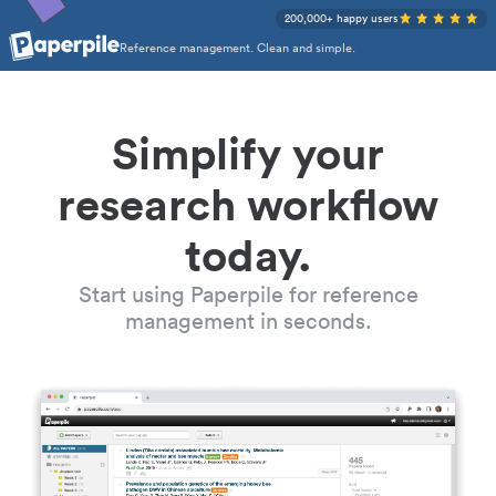
200,000+ happy users
Reference management. Clean and simple.
Simplify your
research workflow
today.
Start using Paperpile for reference
management in seconds.