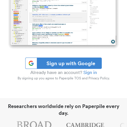
Sign up with Google
Already have an account?
Sign in
By signing up you agree to Paperpile TOS and Privacy Policy.
Researchers worldwide rely on Paperpile every
day.