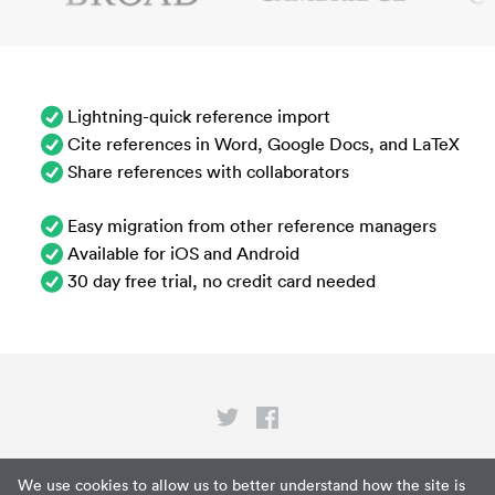
Lightning-quick reference import
Cite references in Word, Google Docs, and LaTeX
Share references with collaborators
Easy migration from other reference managers
Available for iOS and Android
30 day free trial, no credit card needed
Privacy
We use cookies to allow us to better understand how the site is