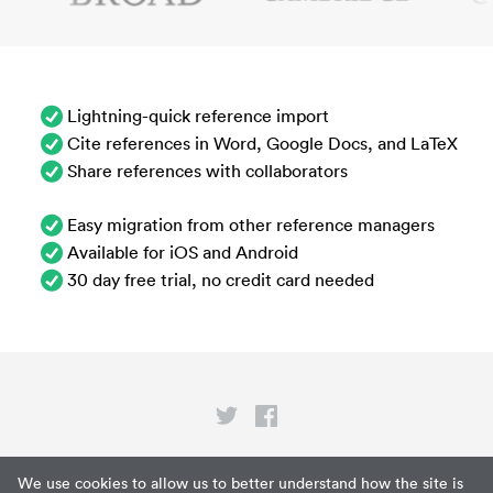
Lightning-quick reference import
Cite references in Word, Google Docs, and LaTeX
Share references with collaborators
Easy migration from other reference managers
Available for iOS and Android
30 day free trial, no credit card needed
Privacy
We use cookies to allow us to better understand how the site is