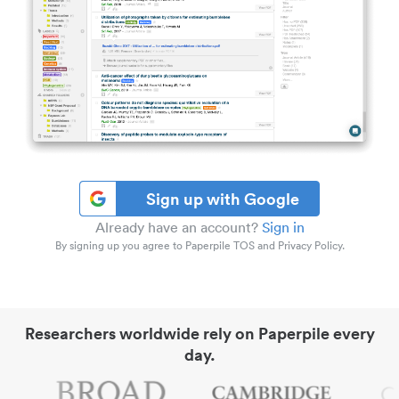
Sign up with Google
Already have an account?
Sign in
By signing up you agree to Paperpile TOS and Privacy Policy.
Researchers worldwide rely on Paperpile every
day.