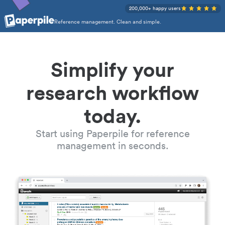
200,000+ happy users
Reference management. Clean and simple.
Simplify your
research workflow
today.
Start using Paperpile for reference
management in seconds.