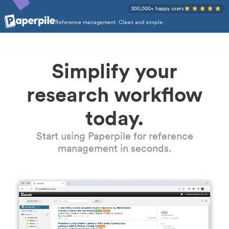
200,000+ happy users
Reference management. Clean and simple.
Simplify your
research workflow
today.
Start using Paperpile for reference
management in seconds.