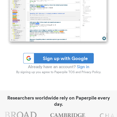
Sign up with Google
Already have an account?
Sign in
By signing up you agree to Paperpile TOS and Privacy Policy.
Researchers worldwide rely on Paperpile every
day.