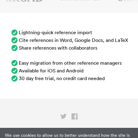
Lightning-quick reference import
Cite references in Word, Google Docs, and LaTeX
Share references with collaborators
Easy migration from other reference managers
Available for iOS and Android
30 day free trial, no credit card needed
Privacy
We use cookies to allow us to better understand how the site is