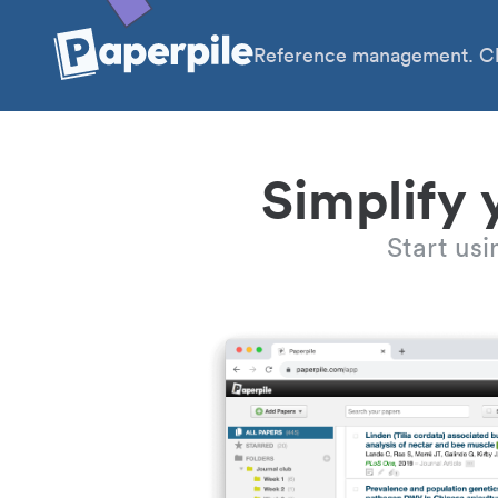
Reference management. Cl
Simplify 
Start us