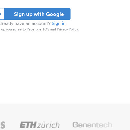
Sign up with Google
lready have an account?
Sign in
 up you agree to Paperpile TOS and Privacy Policy.