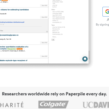
A
By signing
Researchers worldwide rely on Paperpile every day.