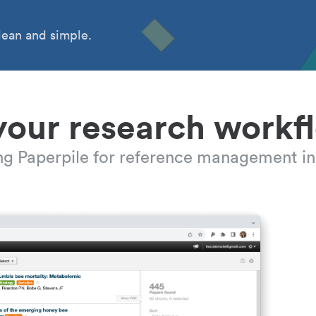
ean and simple.
your research workf
ing Paperpile for reference management in