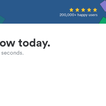
200,000+ happy users
low today.
 seconds.