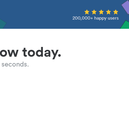
200,000+ happy users
low today.
 seconds.