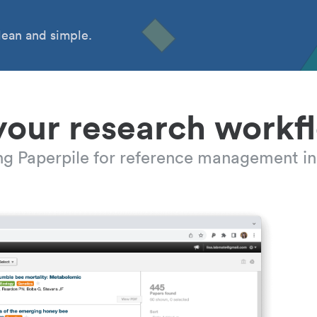
ean and simple.
your research workf
ing Paperpile for reference management in