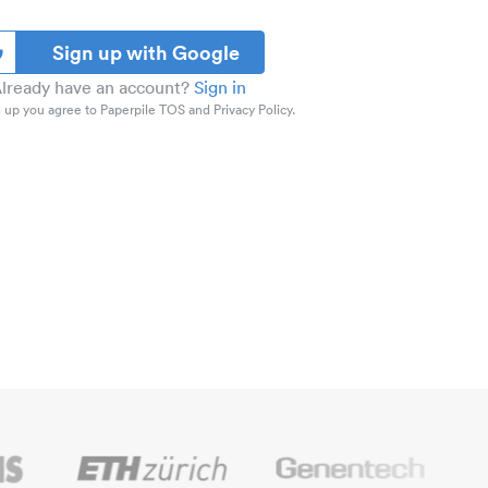
Sign up with Google
lready have an account?
Sign in
 up you agree to Paperpile TOS and Privacy Policy.