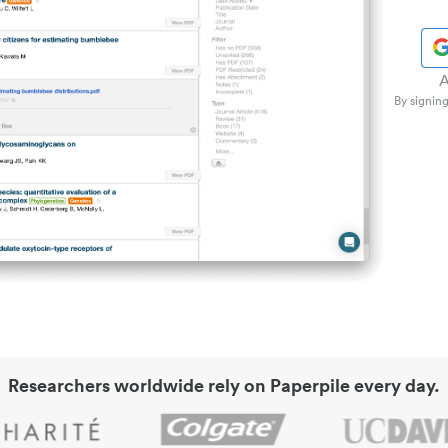
A
By signing
Researchers worldwide rely on Paperpile every day.