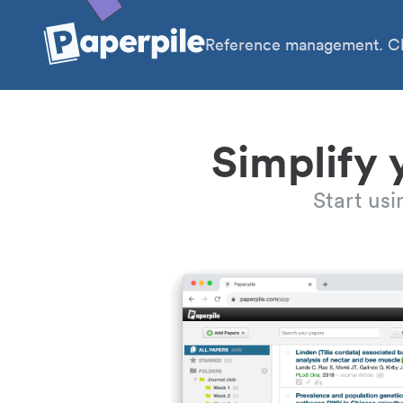
Reference management. Cl
Simplify 
Start us