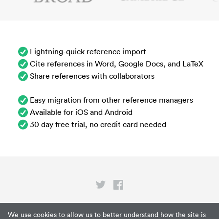
Lightning-quick reference import
Cite references in Word, Google Docs, and LaTeX
Share references with collaborators
Easy migration from other reference managers
Available for iOS and Android
30 day free trial, no credit card needed
Privacy
We use cookies to allow us to better understand how the site is