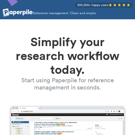
200,000+ happy users
Reference management. Clean and simple.
Simplify your
research workflow
today.
Start using Paperpile for reference
management in seconds.