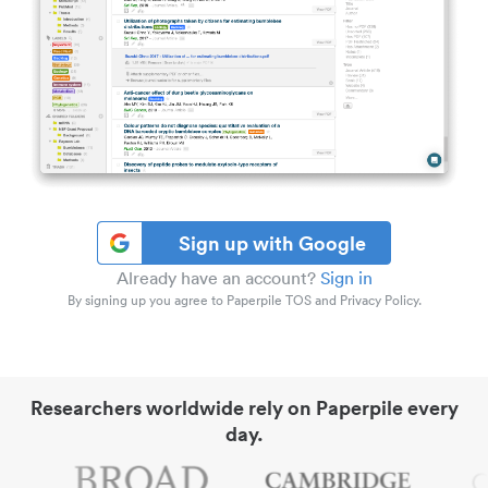
Sign up with Google
Already have an account?
Sign in
By signing up you agree to Paperpile TOS and Privacy Policy.
Researchers worldwide rely on Paperpile every
day.