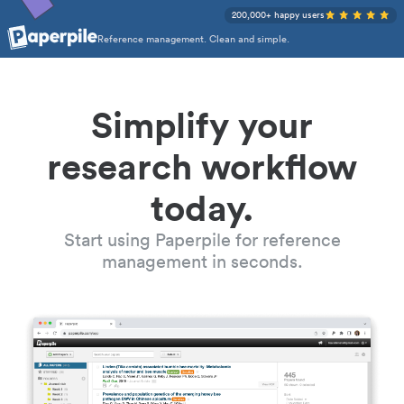
200,000+ happy users
Reference management. Clean and simple.
Simplify your
research workflow
today.
Start using Paperpile for reference
management in seconds.