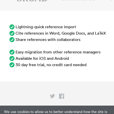
Lightning-quick reference import
Cite references in Word, Google Docs, and LaTeX
Share references with collaborators
Easy migration from other reference managers
Available for iOS and Android
30 day free trial, no credit card needed
Privacy
We use cookies to allow us to better understand how the site is