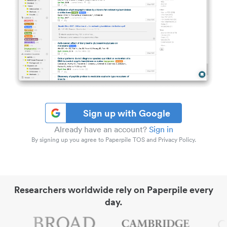
Sign up with Google
Already have an account?
Sign in
By signing up you agree to Paperpile TOS and Privacy Policy.
Researchers worldwide rely on Paperpile every
day.