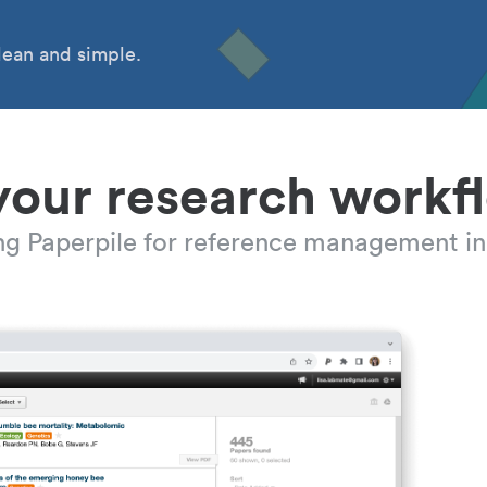
ean and simple.
your research workf
ing Paperpile for reference management in