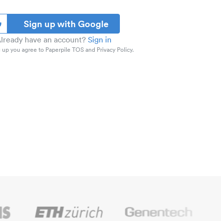
Sign up with Google
lready have an account?
Sign in
 up you agree to Paperpile TOS and Privacy Policy.