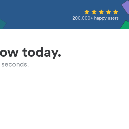
200,000+ happy users
low today.
 seconds.