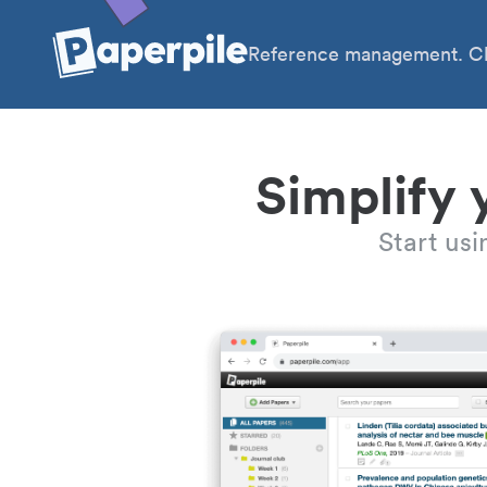
Reference management. Cl
Simplify 
Start us