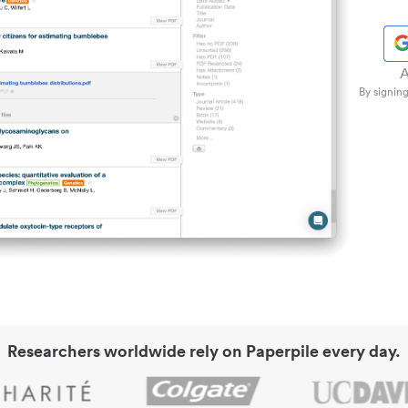
A
By signing
Researchers worldwide rely on Paperpile every day.