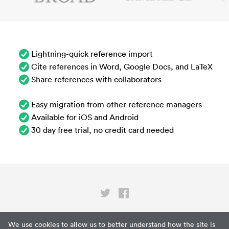
Lightning-quick reference import
Cite references in Word, Google Docs, and LaTeX
Share references with collaborators
Easy migration from other reference managers
Available for iOS and Android
30 day free trial, no credit card needed
Privacy
We use cookies to allow us to better understand how the site is