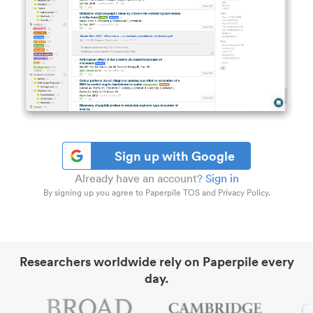
Sign up with Google
Already have an account?
Sign in
By signing up you agree to Paperpile TOS and Privacy Policy.
Researchers worldwide rely on Paperpile every
day.