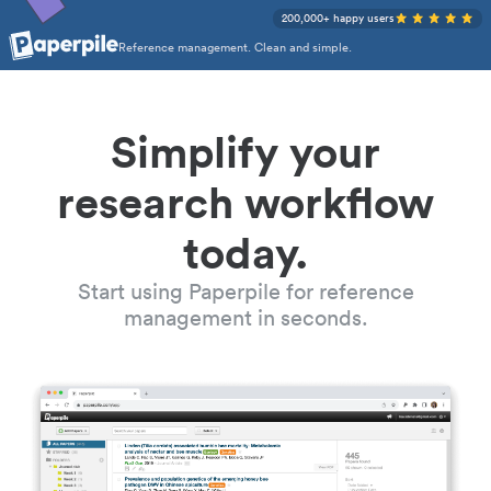
200,000+ happy users
Reference management. Clean and simple.
Simplify your
research workflow
today.
Start using Paperpile for reference
management in seconds.