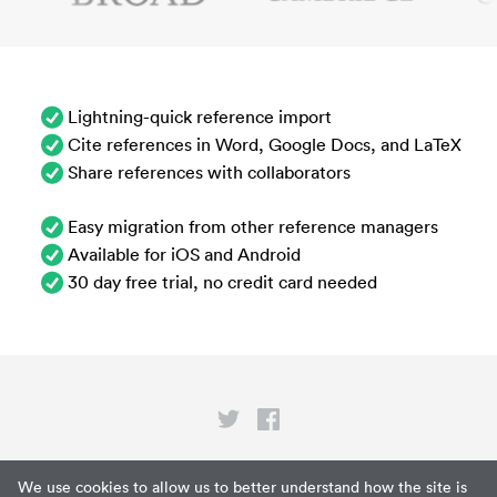
Lightning-quick reference import
Cite references in Word, Google Docs, and LaTeX
Share references with collaborators
Easy migration from other reference managers
Available for iOS and Android
30 day free trial, no credit card needed
Privacy
We use cookies to allow us to better understand how the site is