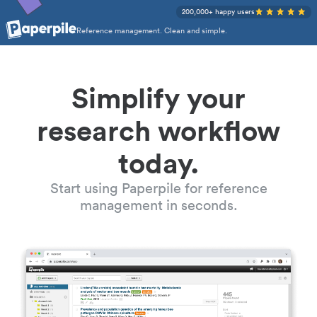
200,000+ happy users
Reference management. Clean and simple.
Simplify your
research workflow
today.
Start using Paperpile for reference
management in seconds.