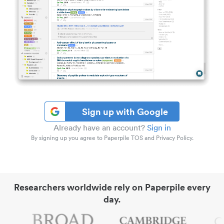
Sign up with Google
Already have an account?
Sign in
By signing up you agree to Paperpile TOS and Privacy Policy.
Researchers worldwide rely on Paperpile every
day.