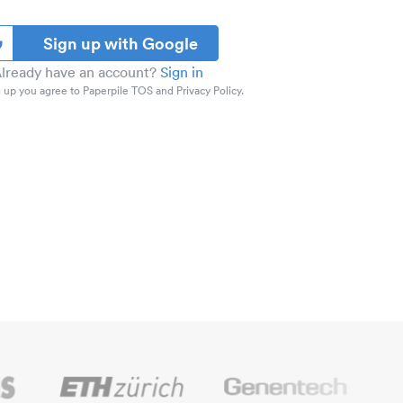
Sign up with Google
lready have an account?
Sign in
 up you agree to Paperpile TOS and Privacy Policy.