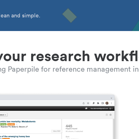
ean and simple.
your research workf
ing Paperpile for reference management in