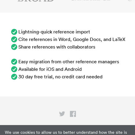
Lightning-quick reference import
Cite references in Word, Google Docs, and LaTeX
Share references with collaborators
Easy migration from other reference managers
Available for iOS and Android
30 day free trial, no credit card needed
Privacy
We use cookies to allow us to better understand how the site is