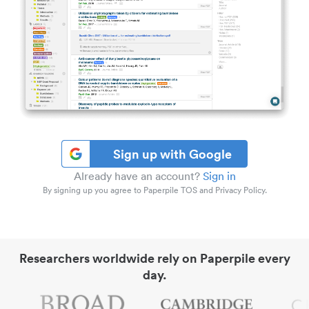
Sign up with Google
Already have an account?
Sign in
By signing up you agree to Paperpile TOS and Privacy Policy.
Researchers worldwide rely on Paperpile every
day.