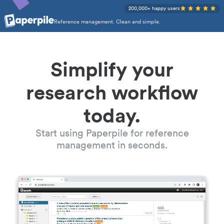
200,000+ happy users
Reference management. Clean and simple.
Simplify your
research workflow
today.
Start using Paperpile for reference
management in seconds.