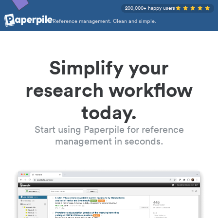
200,000+ happy users
Reference management. Clean and simple.
Simplify your
research workflow
today.
Start using Paperpile for reference
management in seconds.