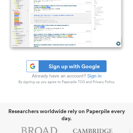
Sign up with Google
Already have an account?
Sign in
By signing up you agree to Paperpile TOS and Privacy Policy.
Researchers worldwide rely on Paperpile every
day.