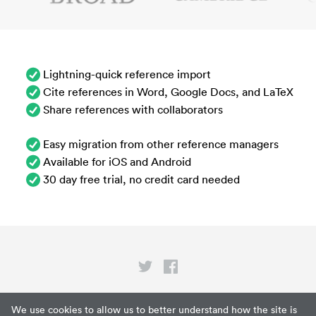
Lightning-quick reference import
Cite references in Word, Google Docs, and LaTeX
Share references with collaborators
Easy migration from other reference managers
Available for iOS and Android
30 day free trial, no credit card needed
Privacy
We use cookies to allow us to better understand how the site is