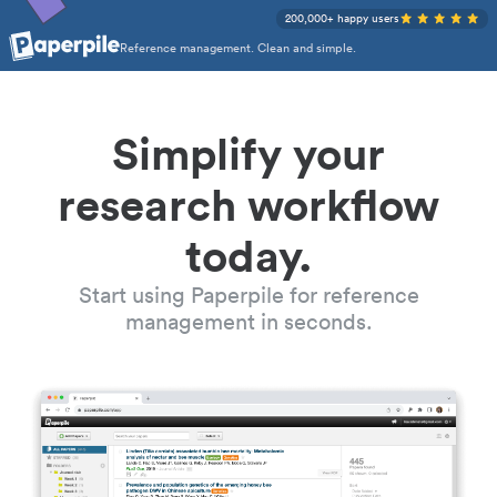
200,000+ happy users
Reference management. Clean and simple.
Simplify your
research workflow
today.
Start using Paperpile for reference
management in seconds.