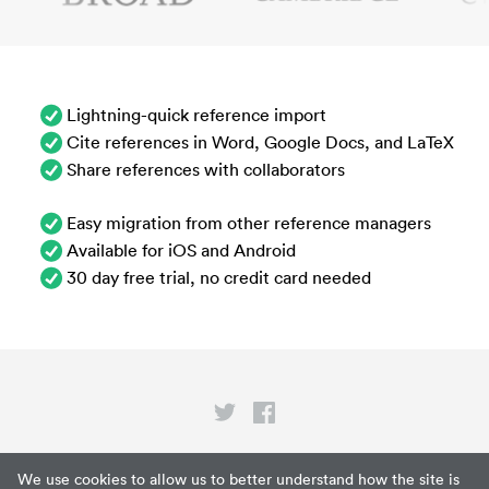
Lightning-quick reference import
Cite references in Word, Google Docs, and LaTeX
Share references with collaborators
Easy migration from other reference managers
Available for iOS and Android
30 day free trial, no credit card needed
Privacy
We use cookies to allow us to better understand how the site is