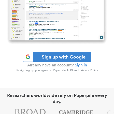
Sign up with Google
Already have an account?
Sign in
By signing up you agree to Paperpile TOS and Privacy Policy.
Researchers worldwide rely on Paperpile every
day.