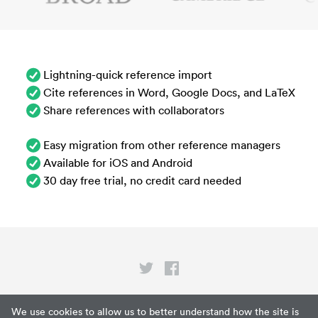
Lightning-quick reference import
Cite references in Word, Google Docs, and LaTeX
Share references with collaborators
Easy migration from other reference managers
Available for iOS and Android
30 day free trial, no credit card needed
Privacy
We use cookies to allow us to better understand how the site is