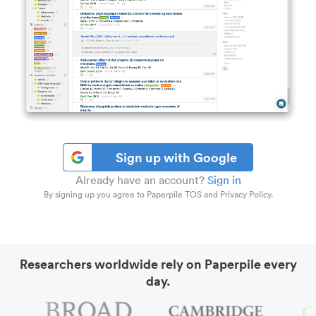
Sign up with Google
Already have an account?
Sign in
By signing up you agree to Paperpile TOS and Privacy Policy.
Researchers worldwide rely on Paperpile every
day.