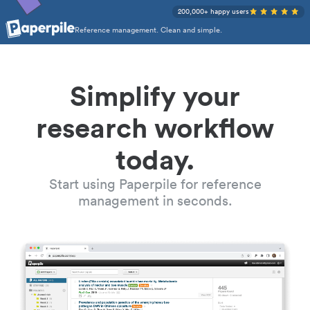
200,000+ happy users
Reference management. Clean and simple.
Simplify your
research workflow
today.
Start using Paperpile for reference
management in seconds.