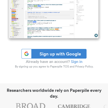
Sign up with Google
Already have an account?
Sign in
By signing up you agree to Paperpile TOS and Privacy Policy.
Researchers worldwide rely on Paperpile every
day.