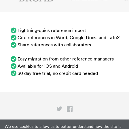
Lightning-quick reference import
Cite references in Word, Google Docs, and LaTeX
Share references with collaborators
Easy migration from other reference managers
Available for iOS and Android
30 day free trial, no credit card needed
Privacy
We use cookies to allow us to better understand how the site is