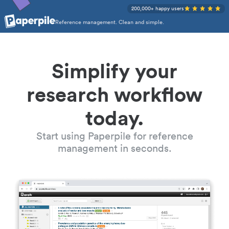
200,000+ happy users
Reference management. Clean and simple.
Simplify your
research workflow
today.
Start using Paperpile for reference
management in seconds.