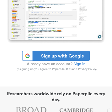
Sign up with Google
Already have an account?
Sign in
By signing up you agree to Paperpile TOS and Privacy Policy.
Researchers worldwide rely on Paperpile every
day.