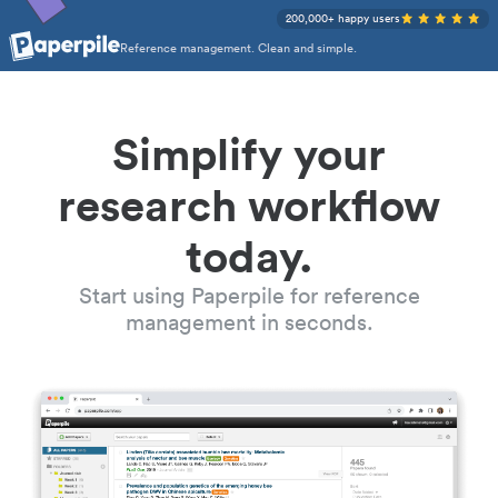
200,000+ happy users
Reference management. Clean and simple.
Simplify your
research workflow
today.
Start using Paperpile for reference
management in seconds.