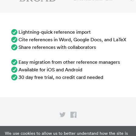
Lightning-quick reference import
Cite references in Word, Google Docs, and LaTeX
Share references with collaborators
Easy migration from other reference managers
Available for iOS and Android
30 day free trial, no credit card needed
Privacy
We use cookies to allow us to better understand how the site is