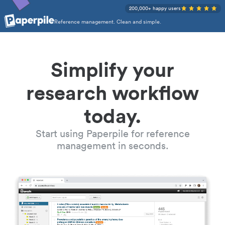
200,000+ happy users
Reference management. Clean and simple.
Simplify your
research workflow
today.
Start using Paperpile for reference
management in seconds.