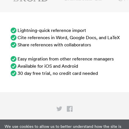
Lightning-quick reference import
Cite references in Word, Google Docs, and LaTeX
Share references with collaborators
Easy migration from other reference managers
Available for iOS and Android
30 day free trial, no credit card needed
Privacy
We use cookies to allow us to better understand how the site is