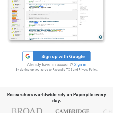
Sign up with Google
Already have an account?
Sign in
By signing up you agree to Paperpile TOS and Privacy Policy.
Researchers worldwide rely on Paperpile every
day.