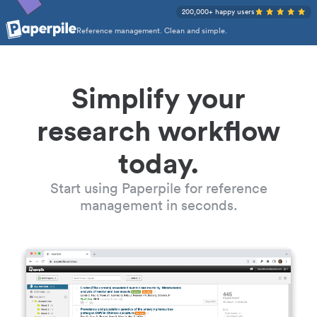
200,000+ happy users
Reference management. Clean and simple.
Simplify your
research workflow
today.
Start using Paperpile for reference
management in seconds.