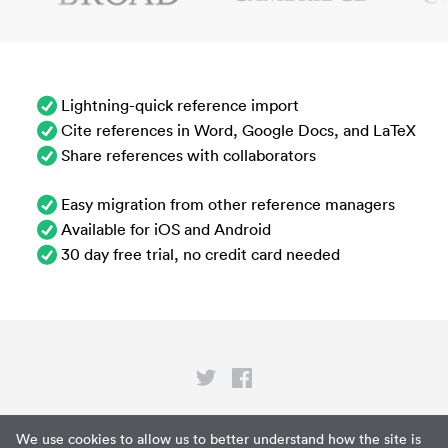
Lightning-quick reference import
Cite references in Word, Google Docs, and LaTeX
Share references with collaborators
Easy migration from other reference managers
Available for iOS and Android
30 day free trial, no credit card needed
Privacy
We use cookies to allow us to better understand how the site is