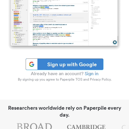
Sign up with Google
Already have an account?
Sign in
By signing up you agree to Paperpile TOS and Privacy Policy.
Researchers worldwide rely on Paperpile every
day.