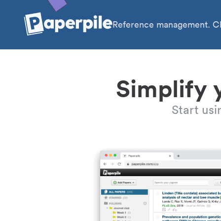
Reference management. Cl
Simplify 
Start us