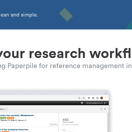
ean and simple.
your research workf
ing Paperpile for reference management in