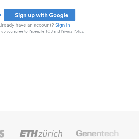
Sign up with Google
lready have an account?
Sign in
 up you agree to Paperpile TOS and Privacy Policy.