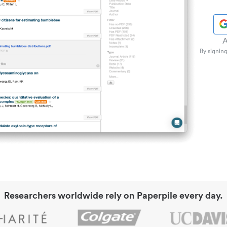
A
By signing
Researchers worldwide rely on Paperpile every day.