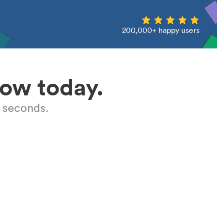
200,000+ happy users
low today.
 seconds.