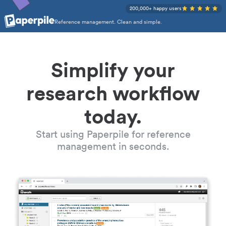
200,000+ happy users
Reference management. Clean and simple.
Simplify your
research workflow
today.
Start using Paperpile for reference
management in seconds.