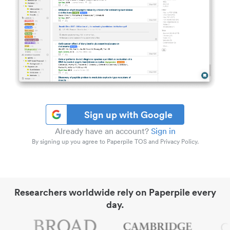
Sign up with Google
Already have an account?
Sign in
By signing up you agree to Paperpile TOS and Privacy Policy.
Researchers worldwide rely on Paperpile every
day.