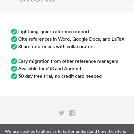
Lightning-quick reference import
Cite references in Word, Google Docs, and LaTeX
Share references with collaborators
Easy migration from other reference managers
Available for iOS and Android
30 day free trial, no credit card needed
Privacy
We use cookies to allow us to better understand how the site is