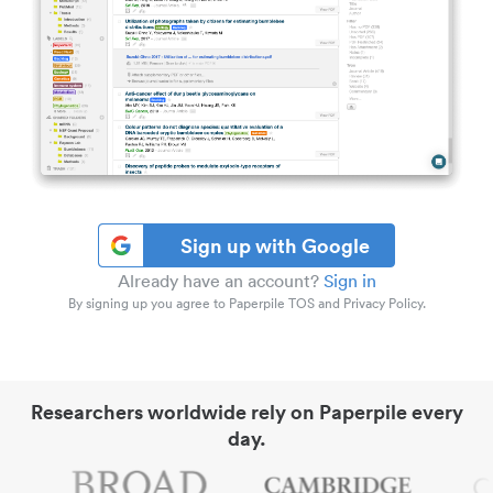
Sign up with Google
Already have an account?
Sign in
By signing up you agree to Paperpile TOS and Privacy Policy.
Researchers worldwide rely on Paperpile every
day.