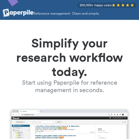
200,000+ happy users
Reference management. Clean and simple.
Simplify your
research workflow
today.
Start using Paperpile for reference
management in seconds.