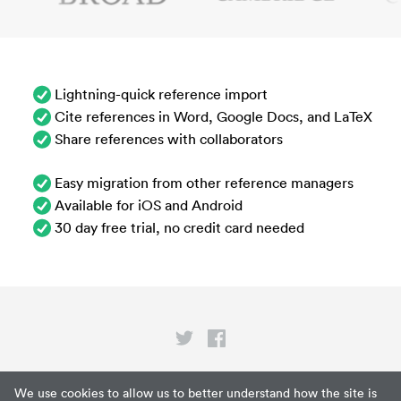
Lightning-quick reference import
Cite references in Word, Google Docs, and LaTeX
Share references with collaborators
Easy migration from other reference managers
Available for iOS and Android
30 day free trial, no credit card needed
Privacy
We use cookies to allow us to better understand how the site is