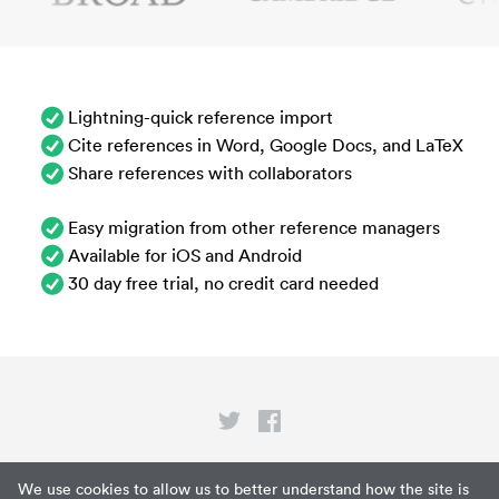
Lightning-quick reference import
Cite references in Word, Google Docs, and LaTeX
Share references with collaborators
Easy migration from other reference managers
Available for iOS and Android
30 day free trial, no credit card needed
Privacy
We use cookies to allow us to better understand how the site is