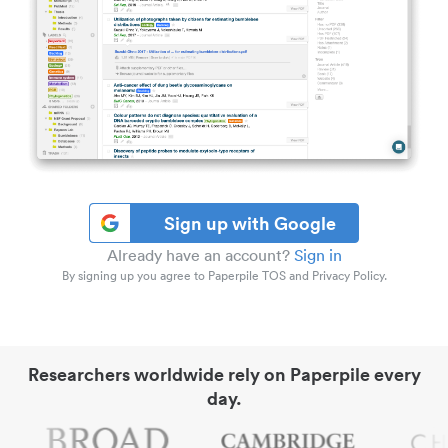
Sign up with Google
Already have an account?
Sign in
By signing up you agree to Paperpile TOS and Privacy Policy.
Researchers worldwide rely on Paperpile every
day.