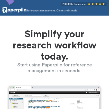
200,000+ happy users
Reference management. Clean and simple.
Simplify your
research workflow
today.
Start using Paperpile for reference
management in seconds.