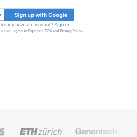
Sign up with Google
lready have an account?
Sign in
 up you agree to Paperpile TOS and Privacy Policy.