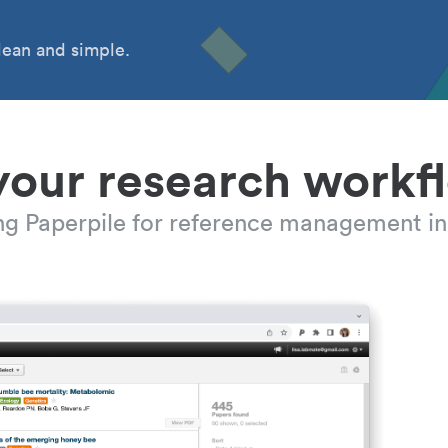
ean and simple.
your research workf
ing Paperpile for reference management in