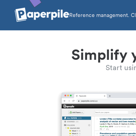
Reference management. Cl
Simplify 
Start us