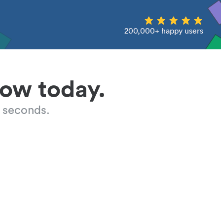
200,000+ happy users
low today.
 seconds.