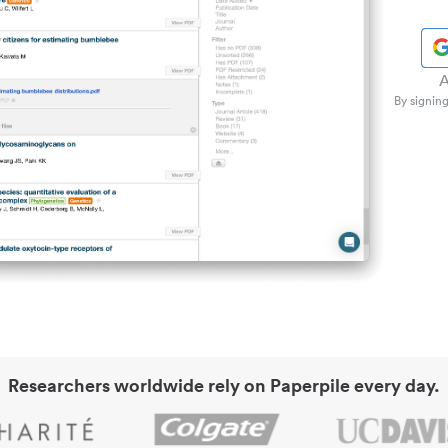
A
By signing
Researchers worldwide rely on Paperpile every day.