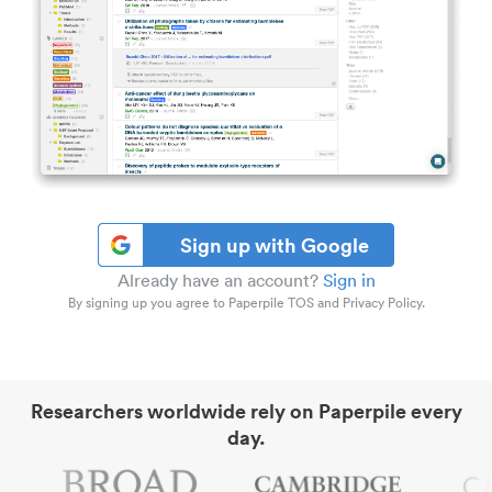
Sign up with Google
Already have an account?
Sign in
By signing up you agree to Paperpile TOS and Privacy Policy.
Researchers worldwide rely on Paperpile every
day.