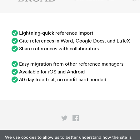
Lightning-quick reference import
Cite references in Word, Google Docs, and LaTeX
Share references with collaborators
Easy migration from other reference managers
Available for iOS and Android
30 day free trial, no credit card needed
Privacy
We use cookies to allow us to better understand how the site is