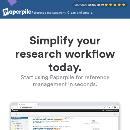
200,000+ happy users
Reference management. Clean and simple.
Simplify your
research workflow
today.
Start using Paperpile for reference
management in seconds.