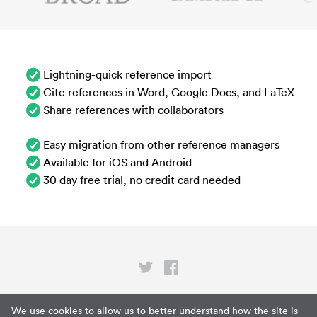
Lightning-quick reference import
Cite references in Word, Google Docs, and LaTeX
Share references with collaborators
Easy migration from other reference managers
Available for iOS and Android
30 day free trial, no credit card needed
Privacy
We use cookies to allow us to better understand how the site is