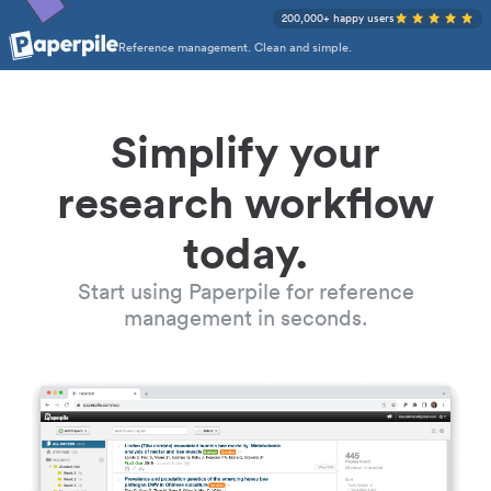
200,000+ happy users
Reference management. Clean and simple.
Simplify your
research workflow
today.
Start using Paperpile for reference
management in seconds.