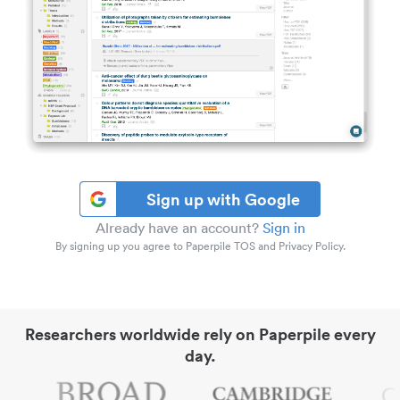
Sign up with Google
Already have an account?
Sign in
By signing up you agree to Paperpile TOS and Privacy Policy.
Researchers worldwide rely on Paperpile every
day.