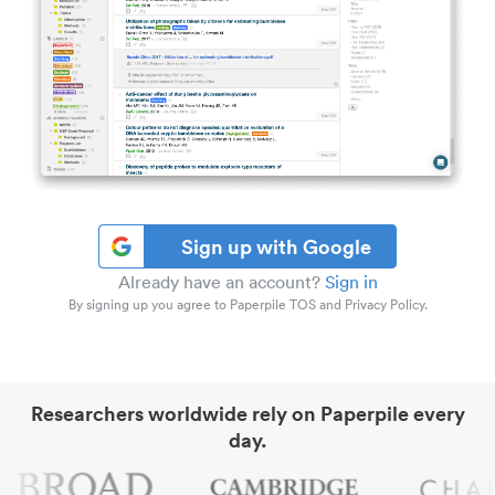
Sign up with Google
Already have an account?
Sign in
By signing up you agree to Paperpile TOS and Privacy Policy.
Researchers worldwide rely on Paperpile every
day.