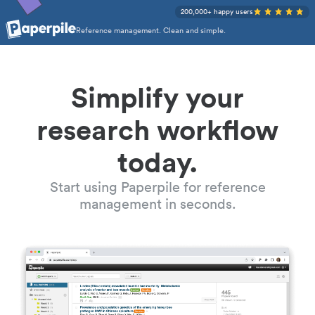
200,000+ happy users
Reference management. Clean and simple.
Simplify your
research workflow
today.
Start using Paperpile for reference
management in seconds.