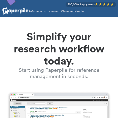
200,000+ happy users
Reference management. Clean and simple.
Simplify your
research workflow
today.
Start using Paperpile for reference
management in seconds.