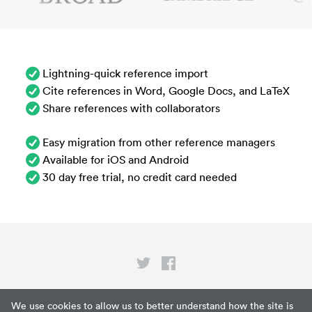
Lightning-quick reference import
Cite references in Word, Google Docs, and LaTeX
Share references with collaborators
Easy migration from other reference managers
Available for iOS and Android
30 day free trial, no credit card needed
Privacy
We use cookies to allow us to better understand how the site is